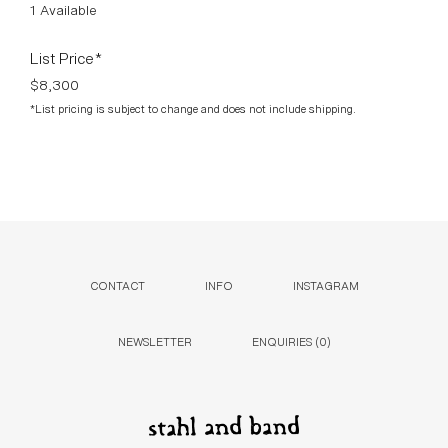
1 Available
List Price*
$8,300
*List pricing is subject to change and does not include shipping.
CONTACT
INFO
INSTAGRAM
NEWSLETTER
ENQUIRIES (
0
)