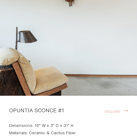
OPUNTIA SCONCE #1
ENQUIRE
Dimensions: 16” W x 3” D x 31” H
Materials: Ceramic & Cactus Fiber