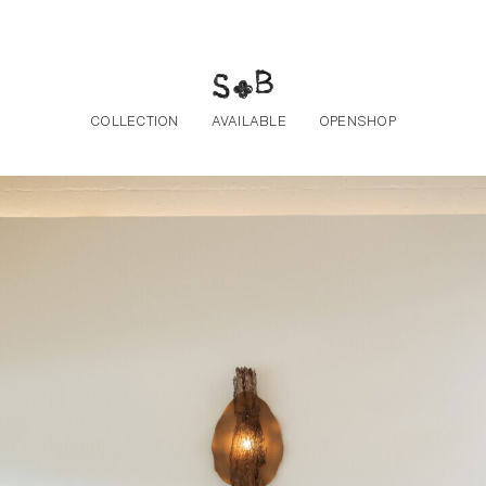
Skip to the content
COLLECTION
AVAILABLE
OPENSHOP