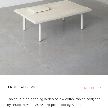
TABLEAUX VII
ENQUIRE
Tableaux is an ongoing series of low coffee tables designed
by Bruce Rowe in 2023 and produced by Anchor.