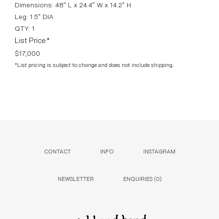
Dimensions: 48″ L x 24.4″ W x 14.2″ H
Leg: 1.5″ DIA
QTY: 1
List Price*
$17,000
*List pricing is subject to change and does not include shipping.
CONTACT
INFO
INSTAGRAM
NEWSLETTER
ENQUIRIES (
0
)