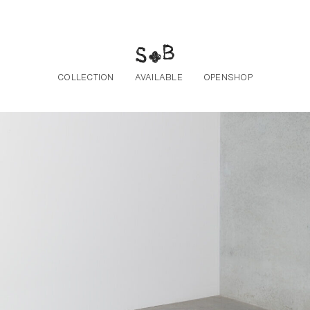
Skip to the content
COLLECTION
AVAILABLE
OPENSHOP