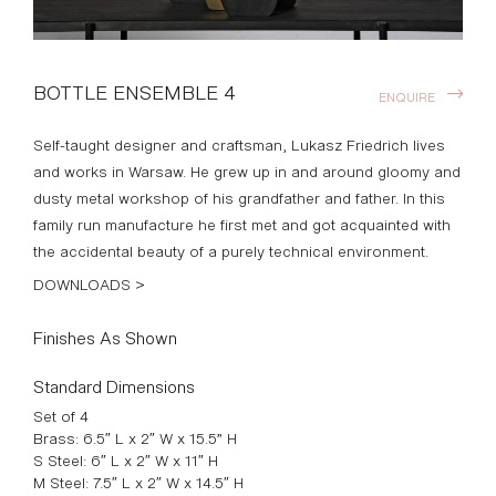
BOTTLE ENSEMBLE 4
ENQUIRE
Self-taught designer and craftsman, Lukasz Friedrich lives
and works in Warsaw. He grew up in and around gloomy and
dusty metal workshop of his grandfather and father. In this
family run manufacture he first met and got acquainted with
the accidental beauty of a purely technical environment.
DOWNLOADS >
Finishes As Shown
Standard Dimensions
Set of 4
Brass: 6.5″ L x 2″ W x 15.5” H
S Steel: 6″ L x 2″ W x 11″ H
M Steel: 7.5″ L x 2″ W x 14.5″ H