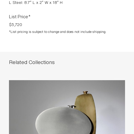
L Steel: 8.7″ L x 2″ W x 18″ H
List Price*
$5,720
*List pricing is subject to change and does not include shipping.
Related Collections