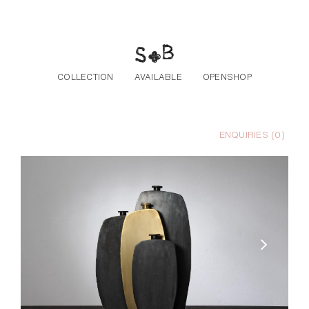
Skip to the content
COLLECTION
AVAILABLE
OPENSHOP
ENQUIRIES (
0
)