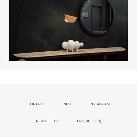
CONTACT
INFO
INSTAGRAM
NEWSLETTER
ENQUIRIES (
0
)