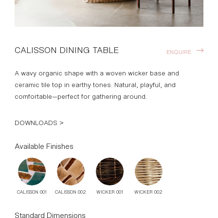
CALISSON DINING TABLE
ENQUIRE
A wavy organic shape with a woven wicker base and
ceramic tile top in earthy tones. Natural, playful, and