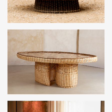
Related Collections