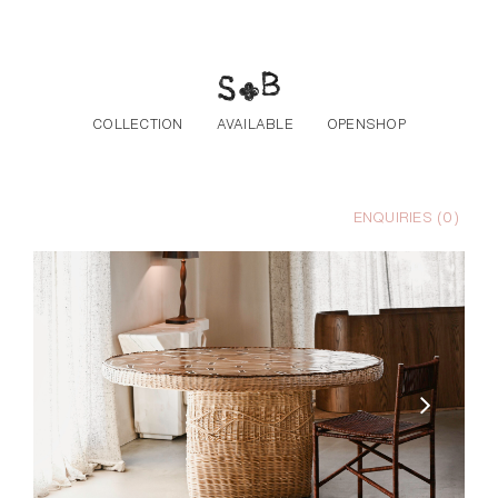
Skip to the content
COLLECTION
AVAILABLE
OPENSHOP
ENQUIRIES (
0
)