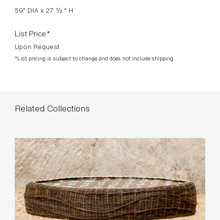
comfortable—perfect for gathering around.
DOWNLOADS >
Available Finishes
CALISSON 001
CALISSON 002
WICKER 001
WICKER 002
Standard Dimensions
59” DIA x 27 ½ ” H
List Price*
Upon Request
*List pricing is subject to change and does not include shipping.