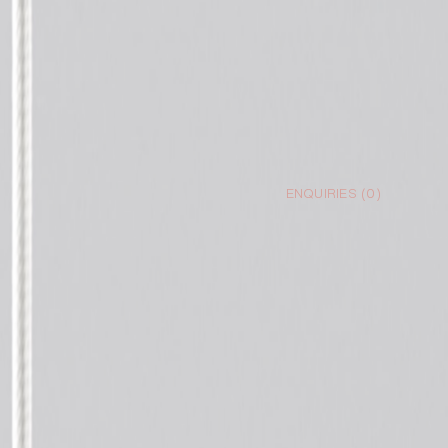
ENQUIRIES (
0
)