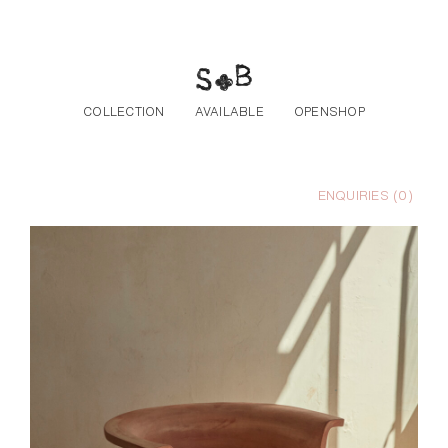
Skip to the content
COLLECTION
AVAILABLE
OPENSHOP
ENQUIRIES (
0
)