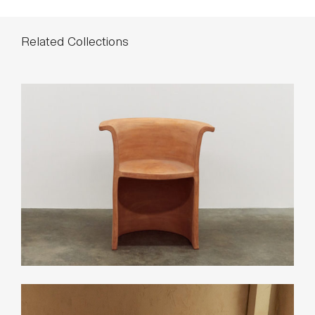
Related Collections