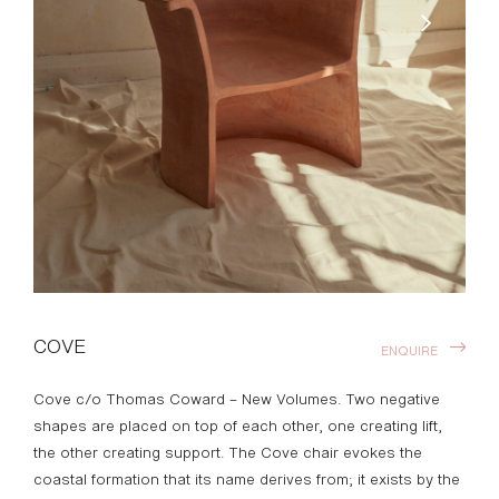
COVE
ENQUIRE
Cove c/o Thomas Coward – New Volumes. Two negative
shapes are placed on top of each other, one creating lift,
the other creating support. The Cove chair evokes the
coastal formation that its name derives from; it exists by the