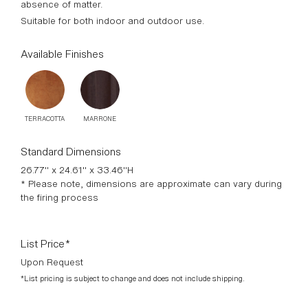
absence of matter.
Suitable for both indoor and outdoor use.
Available Finishes
TERRACOTTA
MARRONE
Standard Dimensions
26.77" x 24.61" x 33.46"H
* Please note, dimensions are approximate can vary during
the firing process
List Price*
Upon Request
*List pricing is subject to change and does not include shipping.