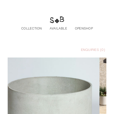
Skip to the content
COLLECTION
AVAILABLE
OPENSHOP
ENQUIRIES (
0
)