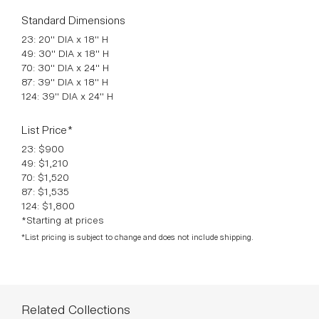
70: 30" DIA x 24" H
87: 39" DIA x 18" H
124: 39" DIA x 24" H
List Price*
23: $900
49: $1,210
70: $1,520
87: $1,535
124: $1,800
*Starting at prices
*List pricing is subject to change and does not include shipping.
Related Collections