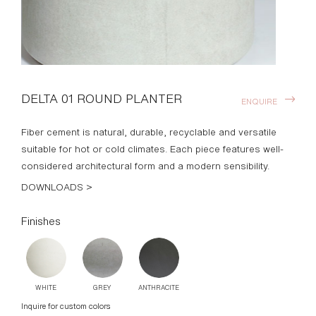
DELTA 01 ROUND PLANTER
ENQUIRE
Fiber cement is natural, durable, recyclable and versatile
suitable for hot or cold climates. Each piece features well-
considered architectural form and a modern sensibility.
DOWNLOADS >
Finishes
WHITE
GREY
ANTHRACITE
Inquire for custom colors
Standard Dimensions
23: 20" DIA x 18" H
49: 30" DIA x 18" H