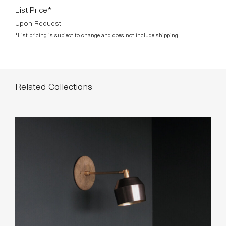
List Price*
Upon Request
*List pricing is subject to change and does not include shipping.
Related Collections