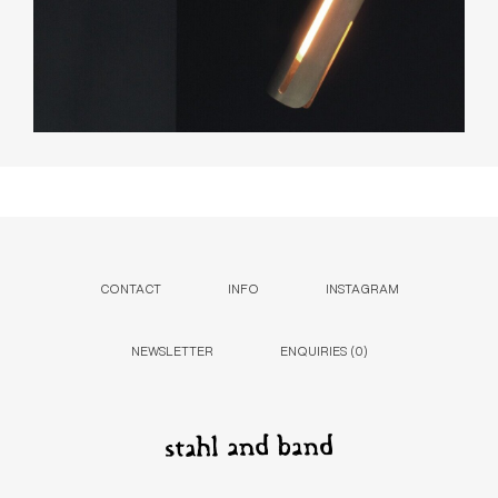
CONTACT
INFO
INSTAGRAM
NEWSLETTER
ENQUIRIES (
0
)