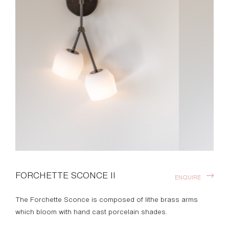
FORCHETTE SCONCE II
ENQUIRE
The Forchette Sconce is composed of lithe brass arms
which bloom with hand cast porcelain shades.