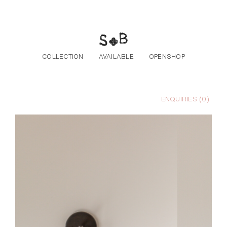
Skip to the content
COLLECTION
AVAILABLE
OPENSHOP
ENQUIRIES (
0
)