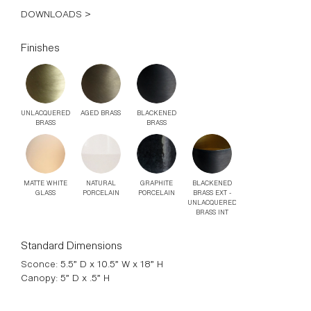
DOWNLOADS >
Finishes
UNLACQUERED
AGED BRASS
BLACKENED
BRASS
BRASS
MATTE WHITE
NATURAL
GRAPHITE
BLACKENED
GLASS
PORCELAIN
PORCELAIN
BRASS EXT -
UNLACQUERED
BRASS INT
Standard Dimensions
Sconce: 5.5” D x 10.5” W x 18” H
Canopy: 5” D x .5” H