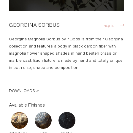
GEORGINA SORBUS
ENQUIRE
Georgina Magnolia Sorbus by 7Gods is from their Georgina
collection and features a body in black carbon fiber with
magnolia flower shaped shades in hand beaten brass or
marble cast. Each fixture is made by hand and totally unique
in both size, shape and composition.
DOWNLOADS >
Available Finishes