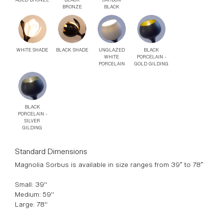
BLACK
AGED BRONZE
CARBON
BRONZE
BLACK
WHITE SHADE
BLACK SHADE
UNGLAZED
BLACK
WHITE
PORCELAIN -
PORCELAIN
GOLD GILDING
BLACK
PORCELAIN -
SILVER
GILDING
Standard Dimensions
Magnolia Sorbus is available in size ranges from 39″ to 78″
Small: 39"
Medium: 59"
Large: 78"