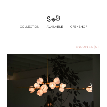
Skip to the content
COLLECTION
AVAILABLE
OPENSHOP
ENQUIRIES (
0
)