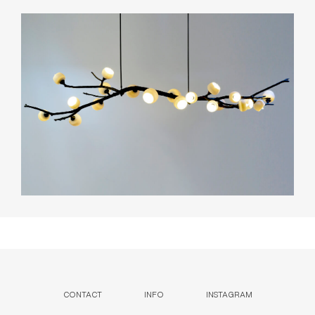
CONTACT
INFO
INSTAGRAM