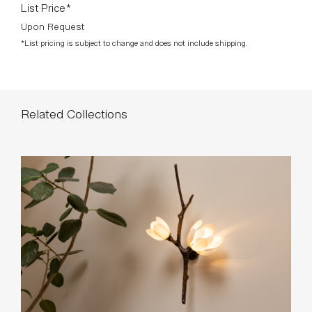
List Price*
Upon Request
*List pricing is subject to change and does not include shipping.
Related Collections