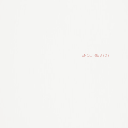
ENQUIRIES (
0
)