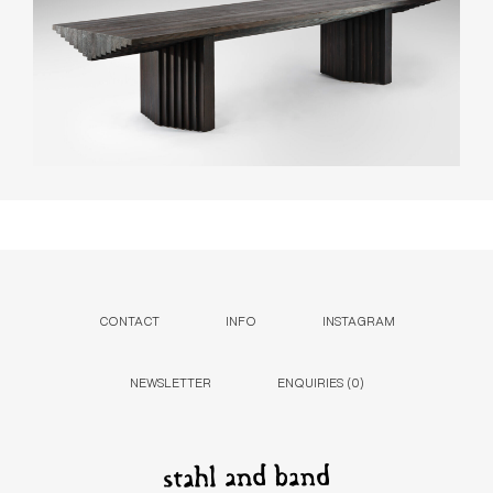
CONTACT
INFO
INSTAGRAM
NEWSLETTER
ENQUIRIES (
0
)