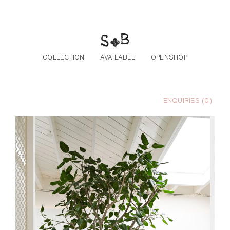
Skip to the content
COLLECTION
AVAILABLE
OPENSHOP
ENQUIRIES (
0
)