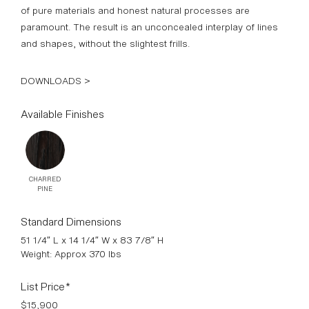
paramount. The result is an unconcealed interplay of lines
and shapes, without the slightest frills.
DOWNLOADS >
Available Finishes
CHARRED
PINE
Standard Dimensions
51 1/4″ L x 14 1/4″ W x 83 7/8″ H
Weight: Approx 370 lbs
List Price*
$15,900
*List pricing is subject to change and does not include shipping.