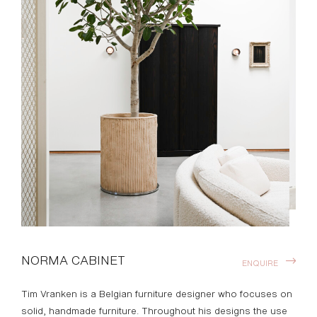
NORMA CABINET
ENQUIRE
Tim Vranken is a Belgian furniture designer who focuses on
solid, handmade furniture. Throughout his designs the use
of pure materials and honest natural processes are