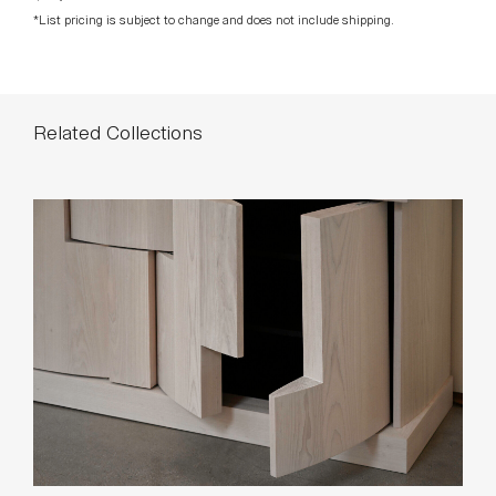
Related Collections