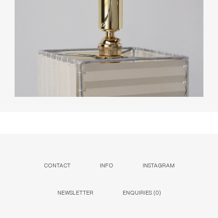
CONTACT
INFO
INSTAGRAM
NEWSLETTER
ENQUIRIES (
0
)