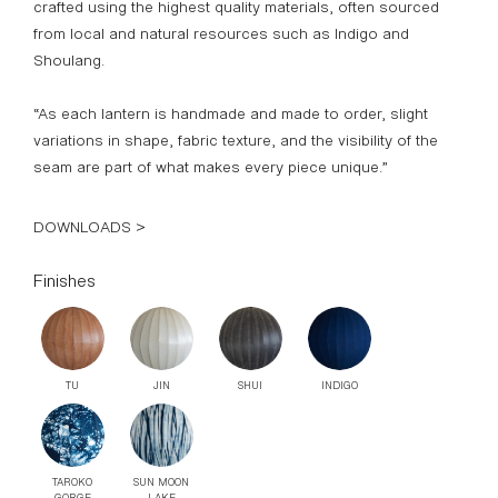
crafted using the highest quality materials, often sourced
from local and natural resources such as Indigo and
Shoulang.
“
As each lantern is handmade and made to order, slight
variations in shape, fabric texture, and the visibility of the
seam are part of what makes every piece unique.”
DOWNLOADS >
Finishes
TU
JIN
SHUI
INDIGO
TAROKO
SUN MOON
GORGE
LAKE