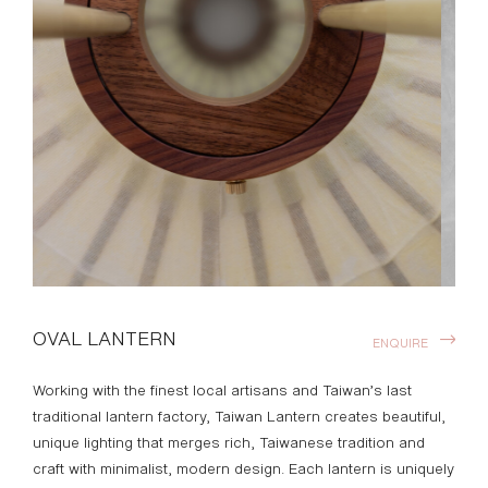
OVAL LANTERN
ENQUIRE
Working with the finest local artisans and Taiwan’s last
traditional lantern factory, Taiwan Lantern creates beautiful,
unique lighting that merges rich, Taiwanese tradition and
craft with minimalist, modern design. Each lantern is uniquely