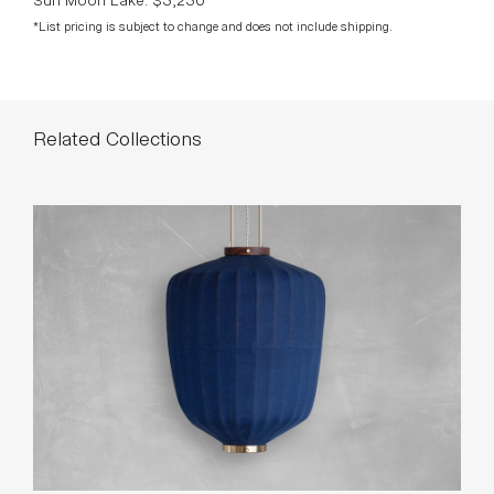
*List pricing is subject to change and does not include shipping.
Related Collections