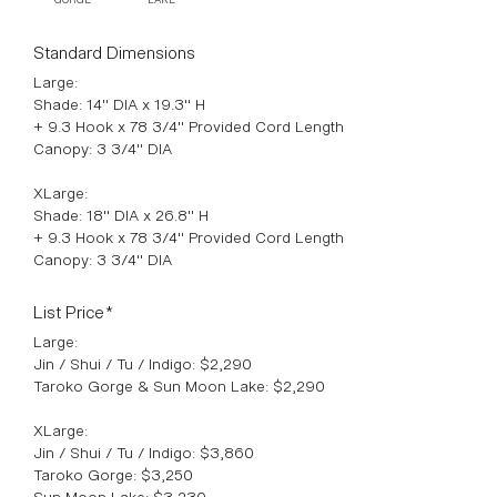
Standard Dimensions
Large:
Shade: 14" DIA x 19.3" H
+ 9.3 Hook x 78 3/4" Provided Cord Length
Canopy: 3 3/4" DIA
XLarge:
Shade: 18" DIA x 26.8" H
+ 9.3 Hook x 78 3/4" Provided Cord Length
Canopy: 3 3/4" DIA
List Price*
Large:
Jin / Shui / Tu / Indigo: $2,290
Taroko Gorge & Sun Moon Lake: $2,290
XLarge:
Jin / Shui / Tu / Indigo: $3,860
Taroko Gorge: $3,250
Sun Moon Lake: $3,230