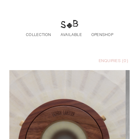
Skip to the content
COLLECTION
AVAILABLE
OPENSHOP
ENQUIRIES (
0
)