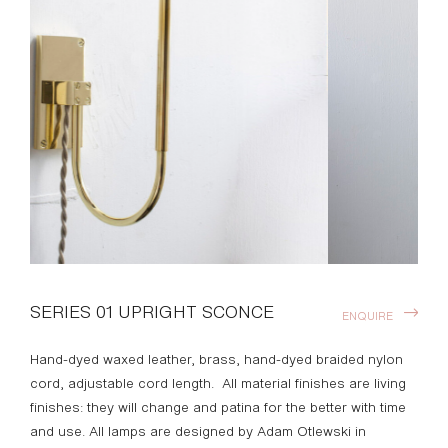
SERIES 01 UPRIGHT SCONCE
ENQUIRE
Hand-dyed waxed leather, brass, hand-dyed braided nylon
cord, adjustable cord length. All material finishes are living
finishes: they will change and patina for the better with time
and use. All lamps are designed by Adam Otlewski in