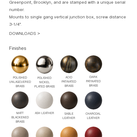
Greenpoint, Brooklyn, and are stamped with a unique serial
number.
Mounts to single gang vertical junction box, screw distance
3-1/4”.
DOWNLOADS >
Finishes
DARK
ACID
POLISHED
POLISHED
PATINATED
PATINATED
UNLAQCUERED
NICKEL
BRASS
BRASS
BRASS
PLATED BRASS
MATT
ASH LEATHER
SABLE
CHARCOAL
BLACKENED
LEATHER
LEATHER
BRASS