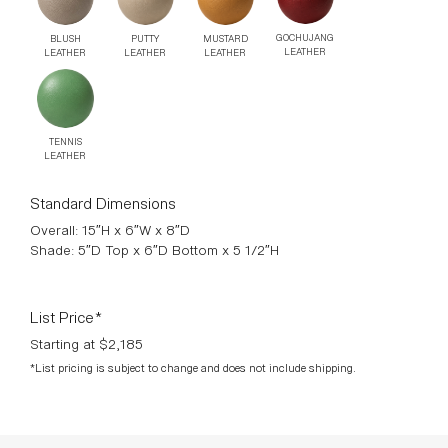
GOCHUJANG
MUSTARD
PUTTY
BLUSH
LEATHER
LEATHER
LEATHER
LEATHER
TENNIS
LEATHER
Standard Dimensions
Overall: 15″H x 6″W x 8″D
Shade: 5″D Top x 6″D Bottom x 5 1/2″H
List Price*
Starting at $2,185
*List pricing is subject to change and does not include shipping.