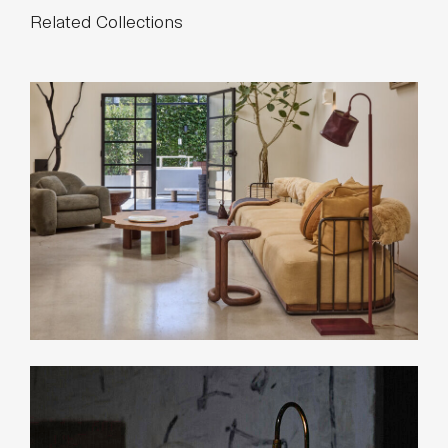
Related Collections