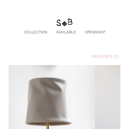
Skip to the content
COLLECTION
AVAILABLE
OPENSHOP
ENQUIRIES (
0
)