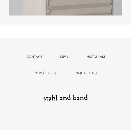
CONTACT
INFO
INSTAGRAM
NEWSLETTER
ENQUIRIES (
0
)