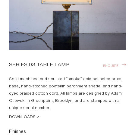
SERIES 03 TABLE LAMP
ENQUIRE
Solid machined and sculpted “smoke” acid patinated brass
base, hand-stitched goatskin parchment shade, and hand-
dyed braided cotton cord. All lamps are designed by Adam
Otlewski in Greenpoint, Brooklyn, and are stamped with a
unique serial number.
DOWNLOADS >
Finishes