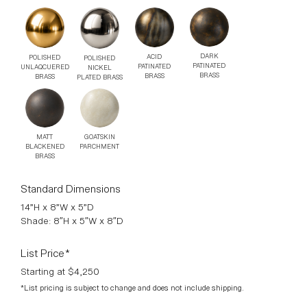
DARK
ACID
POLISHED
POLISHED
PATINATED
PATINATED
UNLAQCUERED
NICKEL
BRASS
BRASS
BRASS
PLATED BRASS
MATT
GOATSKIN
BLACKENED
PARCHMENT
BRASS
Standard Dimensions
14”H x 8”W x 5”D
Shade: 8″H x 5″W x 8″D
List Price*
Starting at $4,250
*List pricing is subject to change and does not include shipping.