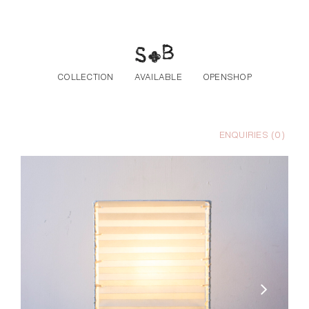
Skip to the content
COLLECTION
AVAILABLE
OPENSHOP
ENQUIRIES (
0
)