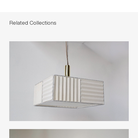
Related Collections