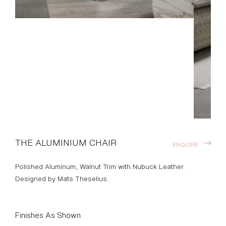
THE ALUMINIUM CHAIR
ENQUIRE