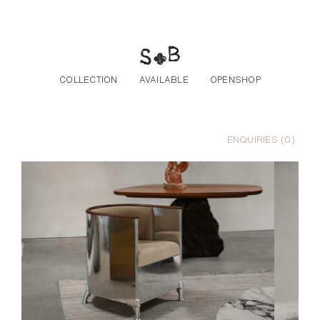
Skip to the content
COLLECTION
AVAILABLE
OPENSHOP
ENQUIRIES (
0
)