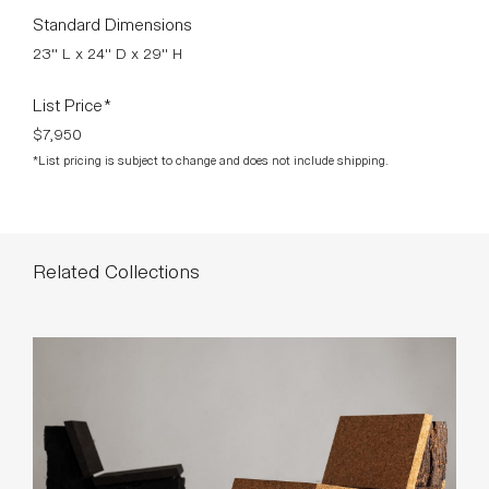
Polished Aluminum, Walnut Trim with Nubuck Leather.
Designed by Mats Theselius.
Finishes As Shown
Standard Dimensions
23" L x 24" D x 29" H
List Price*
$7,950
*List pricing is subject to change and does not include shipping.
Related Collections