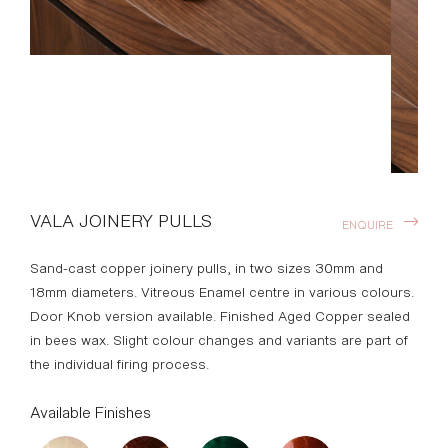
VALA JOINERY PULLS
ENQUIRE
Sand-cast copper joinery pulls, in two sizes 30mm and
18mm diameters. Vitreous Enamel centre in various colours.