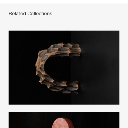
List Price*
Small: $170
Large: $240
*List pricing is subject to change and does not include shipping.
Related Collections