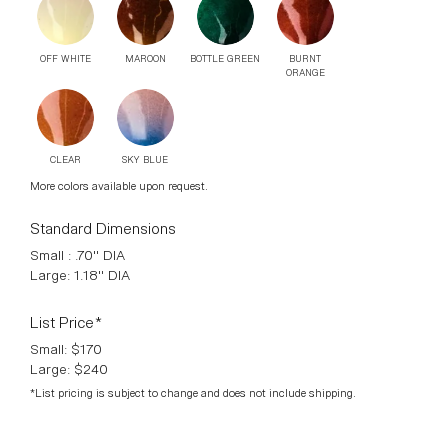
Door Knob version available. Finished Aged Copper sealed
in bees wax. Slight colour changes and variants are part of
the individual firing process.
Available Finishes
BOTTLE GREEN
OFF WHITE
MAROON
BURNT
ORANGE
CLEAR
SKY BLUE
More colors available upon request.
Standard Dimensions
Small : .70" DIA
Large: 1.18" DIA