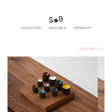
Skip to the content
COLLECTION
AVAILABLE
OPENSHOP
ENQUIRIES (
0
)