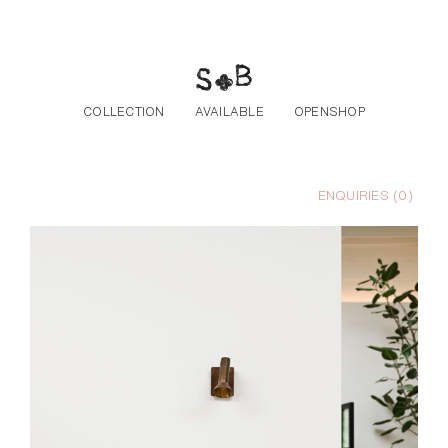
Skip to the content
COLLECTION
AVAILABLE
OPENSHOP
ENQUIRIES (
0
)