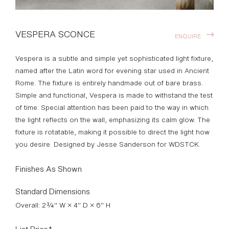
VESPERA SCONCE
ENQUIRE
Vespera is a subtle and simple yet sophisticated light fixture,
named after the Latin word for evening star used in Ancient
Rome. The fixture is entirely handmade out of bare brass.
Simple and functional, Vespera is made to withstand the test
of time. Special attention has been paid to the way in which
the light reflects on the wall, emphasizing its calm glow. The
fixture is rotatable, making it possible to direct the light how
you desire. Designed by Jesse Sanderson for WDSTCK.
Finishes As Shown
Standard Dimensions
Overall: 2¾" W × 4" D × 6" H
List Price*