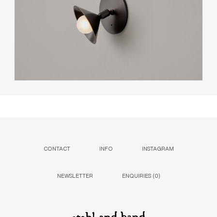
CONTACT
INFO
INSTAGRAM
NEWSLETTER
ENQUIRIES (
0
)