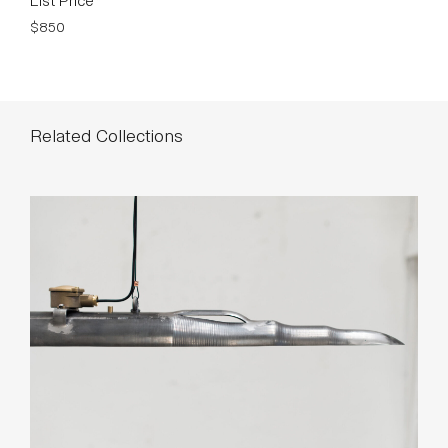
$850
Related Collections