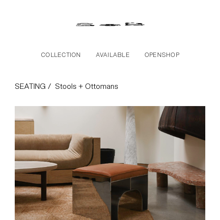
Skip to the content
COLLECTION
AVAILABLE
OPENSHOP
Stools + Ottomans Col
SEATING /
Stools + Ottomans