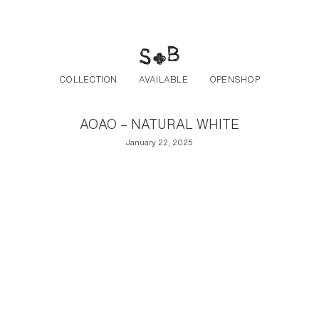
Post navigation
Skip to the content
COLLECTION
AVAILABLE
OPENSHOP
AOAO – NATURAL WHITE
January 22, 2025