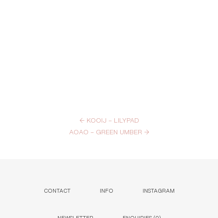
←
KOOIJ – LILYPAD
AOAO – GREEN UMBER
→
CONTACT
INFO
INSTAGRAM
NEWSLETTER
ENQUIRIES (
0
)