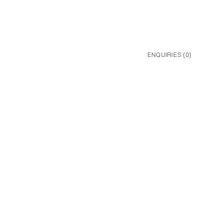
ENQUIRIES (
0
)