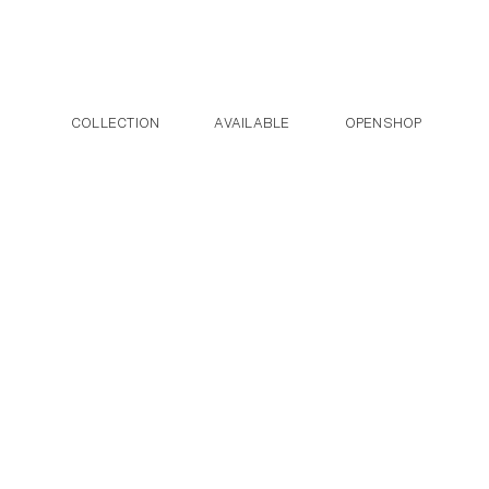
Post navigation
Skip to the content
COLLECTION
AVAILABLE
OPENSHOP