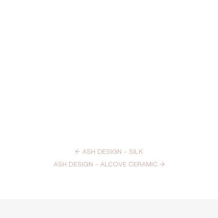
←
ASH DESIGN – SILK
ASH DESIGN – ALCOVE CERAMIC
→