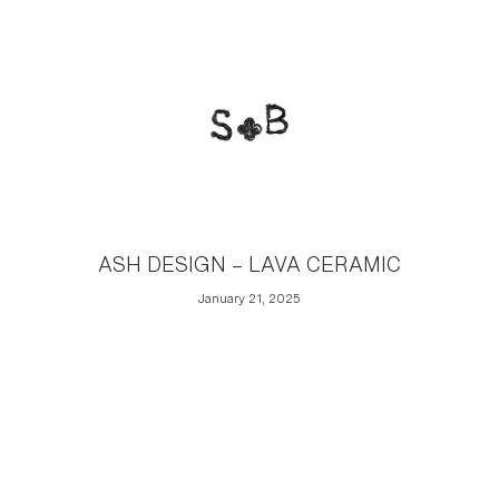
ASH DESIGN – LAVA CERAMIC
January 21, 2025