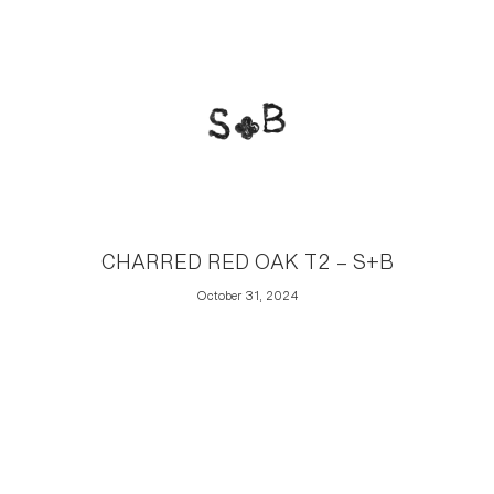
CHARRED RED OAK T2 – S+B
October 31, 2024