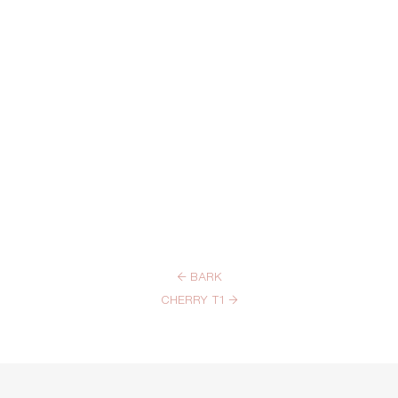
←
BARK
CHERRY T1
→