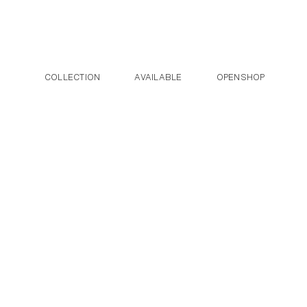
Post navigation
Skip to the content
COLLECTION
AVAILABLE
OPENSHOP