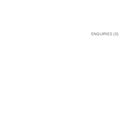
ENQUIRIES (
0
)