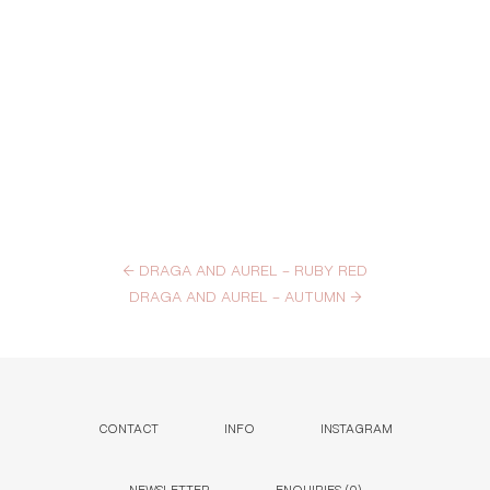
←
DRAGA AND AUREL – RUBY RED
DRAGA AND AUREL – AUTUMN
→
CONTACT
INFO
INSTAGRAM
NEWSLETTER
ENQUIRIES (
0
)