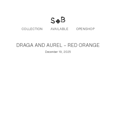
Post navigation
Skip to the content
COLLECTION
AVAILABLE
OPENSHOP
DRAGA AND AUREL – RED ORANGE
December 19, 2025