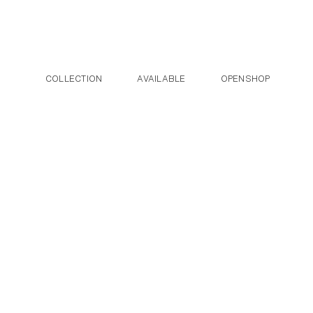
Post navigation
Skip to the content
COLLECTION
AVAILABLE
OPENSHOP