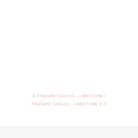
←
FRéDéRIC SAULOU – LIMESTONE 1
FRéDéRIC SAULOU – LIMESTONE 3
→