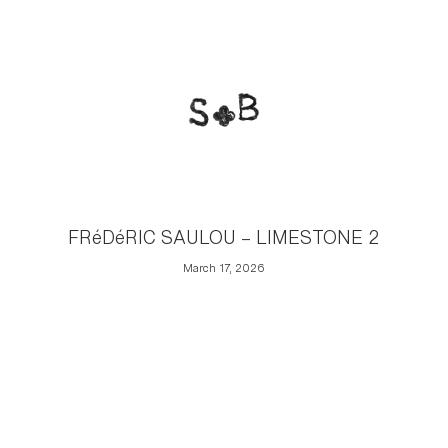
FRéDéRIC SAULOU – LIMESTONE 2
March 17, 2026