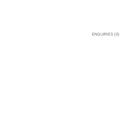
ENQUIRIES (
0
)