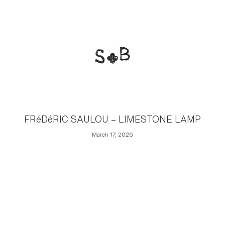
FRéDéRIC SAULOU – LIMESTONE LAMP
March 17, 2026