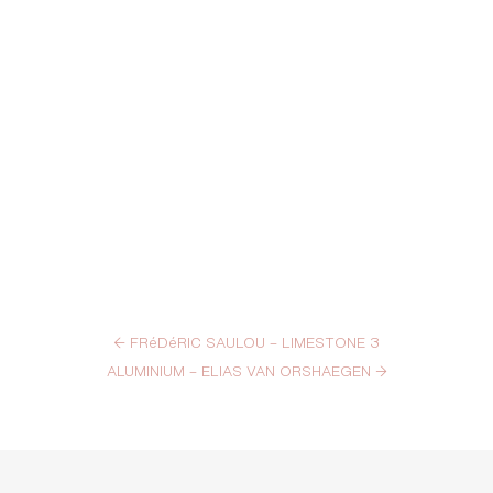
←
FRéDéRIC SAULOU – LIMESTONE 3
ALUMINIUM – ELIAS VAN ORSHAEGEN
→