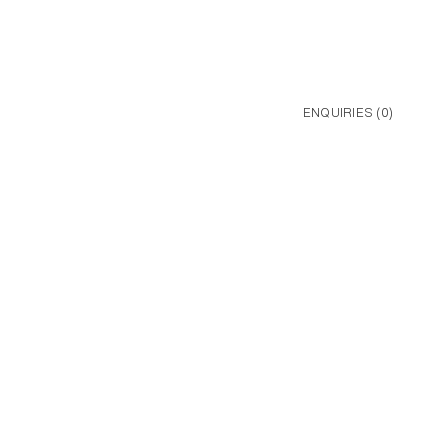
ENQUIRIES (
0
)