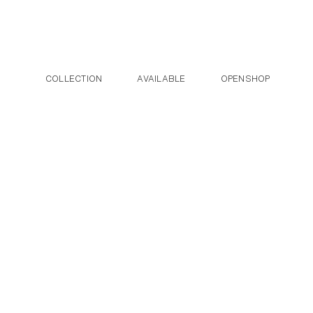
Post navigation
Skip to the content
COLLECTION
AVAILABLE
OPENSHOP