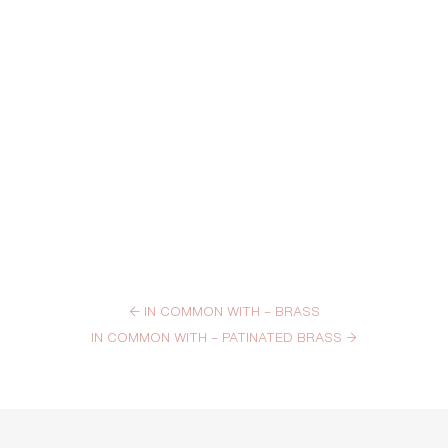
←
IN COMMON WITH – BRASS
IN COMMON WITH – PATINATED BRASS
→