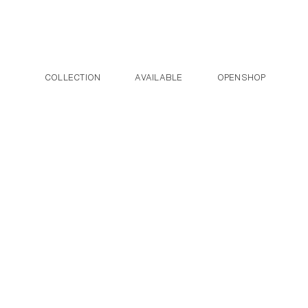
Post navigation
Skip to the content
COLLECTION
AVAILABLE
OPENSHOP