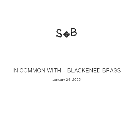
IN COMMON WITH – BLACKENED BRASS
January 24, 2025