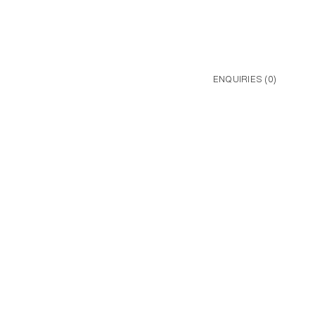
ENQUIRIES (
0
)