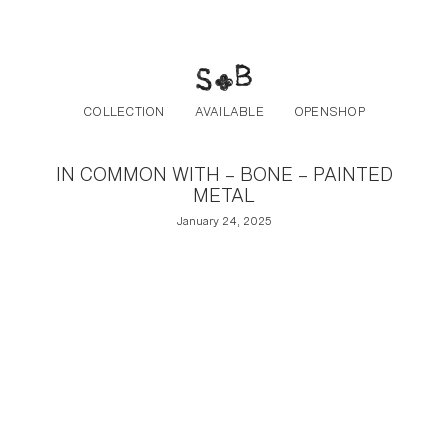
Post navigation
Skip to the content
COLLECTION
AVAILABLE
OPENSHOP
IN COMMON WITH – BONE – PAINTED
METAL
January 24, 2025