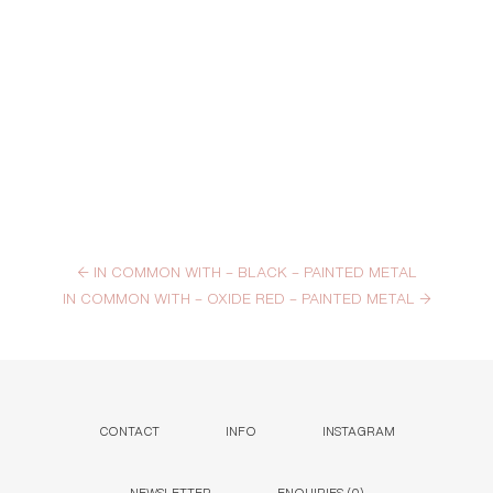
←
IN COMMON WITH – BLACK – PAINTED METAL
IN COMMON WITH – OXIDE RED – PAINTED METAL
→
CONTACT
INFO
INSTAGRAM
NEWSLETTER
ENQUIRIES (
0
)