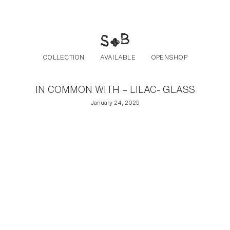
Post navigation
Skip to the content
COLLECTION
AVAILABLE
OPENSHOP
IN COMMON WITH – LILAC- GLASS
January 24, 2025