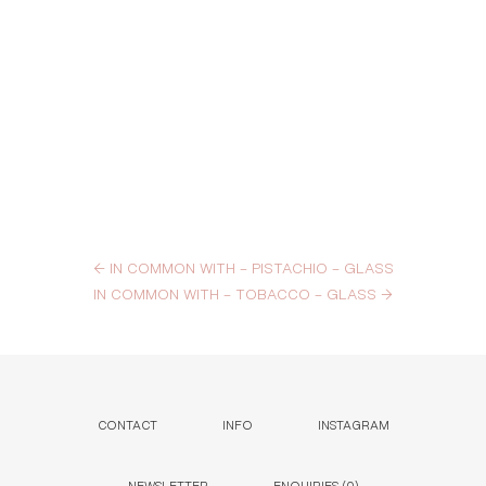
←
IN COMMON WITH – PISTACHIO – GLASS
IN COMMON WITH – TOBACCO – GLASS
→
CONTACT
INFO
INSTAGRAM
NEWSLETTER
ENQUIRIES (
0
)