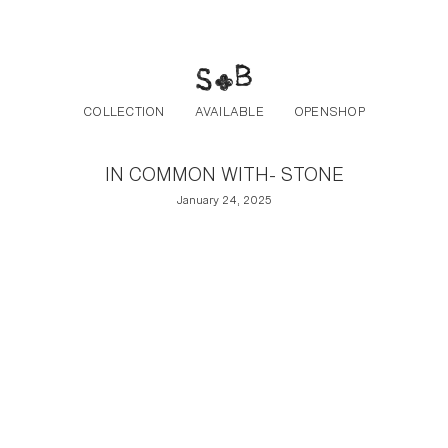
Post navigation
Skip to the content
COLLECTION
AVAILABLE
OPENSHOP
IN COMMON WITH- STONE
January 24, 2025