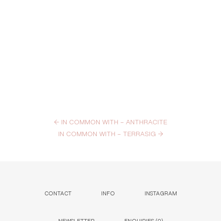
←
IN COMMON WITH – ANTHRACITE
IN COMMON WITH – TERRASIG
→
CONTACT
INFO
INSTAGRAM
NEWSLETTER
ENQUIRIES (
0
)