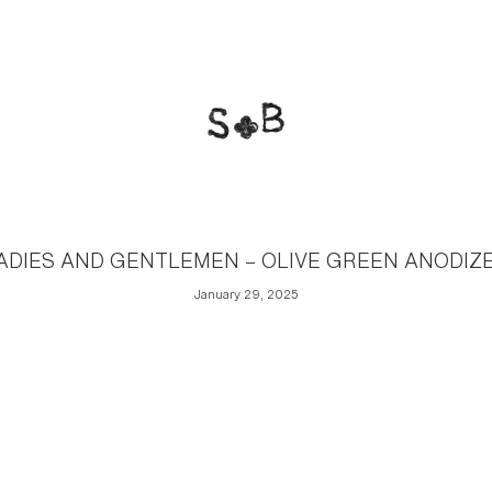
ADIES AND GENTLEMEN – OLIVE GREEN ANODIZ
January 29, 2025