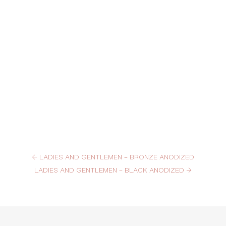
←
LADIES AND GENTLEMEN – BRONZE ANODIZED
LADIES AND GENTLEMEN – BLACK ANODIZED
→