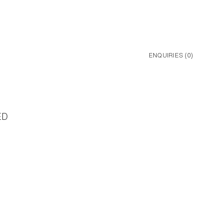
ENQUIRIES (
0
)
ED