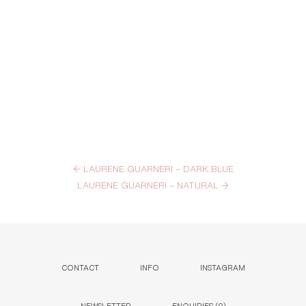
←
LAURENE GUARNERI – DARK BLUE
LAURENE GUARNERI – NATURAL
→
CONTACT
INFO
INSTAGRAM
NEWSLETTER
ENQUIRIES (
0
)