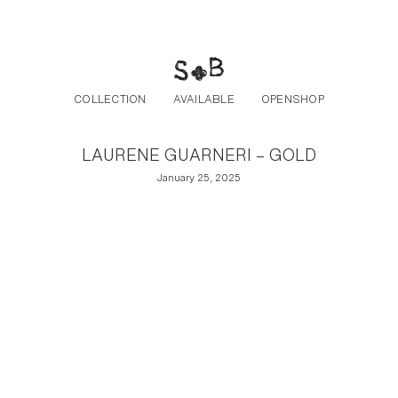
Post navigation
Skip to the content
COLLECTION
AVAILABLE
OPENSHOP
LAURENE GUARNERI – GOLD
January 25, 2025