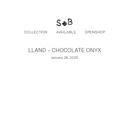
Post navigation
Skip to the content
COLLECTION
AVAILABLE
OPENSHOP
LLAND – CHOCOLATE ONYX
January 28, 2025