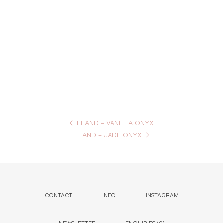
←
LLAND – VANILLA ONYX
LLAND – JADE ONYX
→
CONTACT
INFO
INSTAGRAM
NEWSLETTER
ENQUIRIES (
0
)