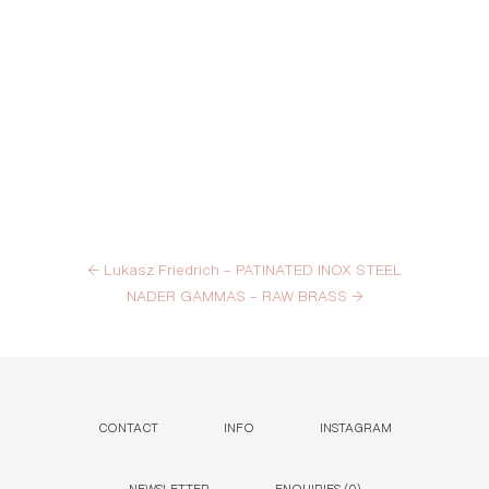
←
Lukasz Friedrich – PATINATED INOX STEEL
NADER GAMMAS – RAW BRASS
→
CONTACT
INFO
INSTAGRAM
NEWSLETTER
ENQUIRIES (
0
)