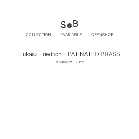
Post navigation
Skip to the content
COLLECTION
AVAILABLE
OPENSHOP
Lukasz Friedrich – PATINATED BRASS
January 29, 2025