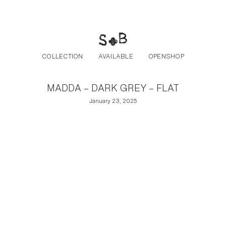
Post navigation
Skip to the content
COLLECTION
AVAILABLE
OPENSHOP
MADDA – DARK GREY – FLAT
January 23, 2025