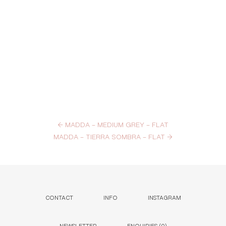
←
MADDA – MEDIUM GREY – FLAT
MADDA – TIERRA SOMBRA – FLAT
→
CONTACT
INFO
INSTAGRAM
NEWSLETTER
ENQUIRIES (
0
)