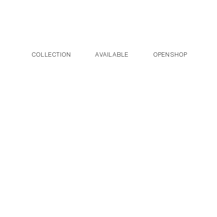
Post navigation
Skip to the content
COLLECTION
AVAILABLE
OPENSHOP