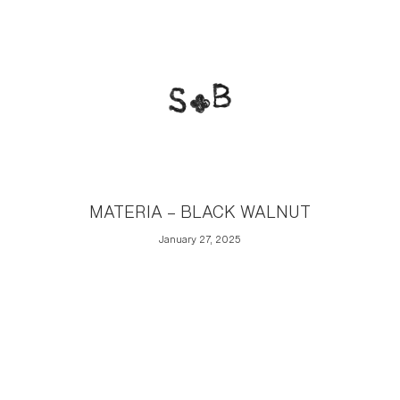
MATERIA – BLACK WALNUT
January 27, 2025