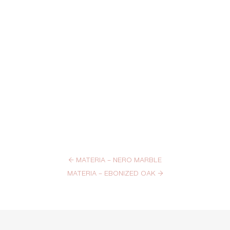
←
MATERIA – NERO MARBLE
MATERIA – EBONIZED OAK
→