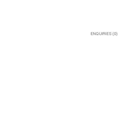
ENQUIRIES (
0
)