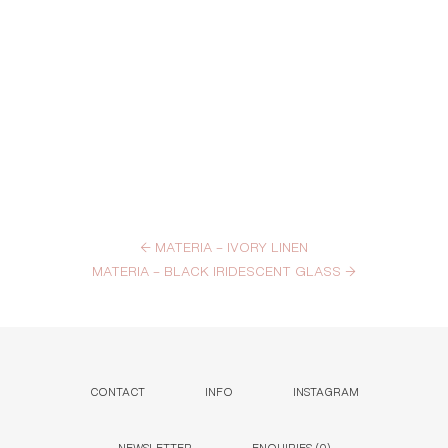
←
MATERIA – IVORY LINEN
MATERIA – BLACK IRIDESCENT GLASS
→
CONTACT
INFO
INSTAGRAM
NEWSLETTER
ENQUIRIES (
0
)