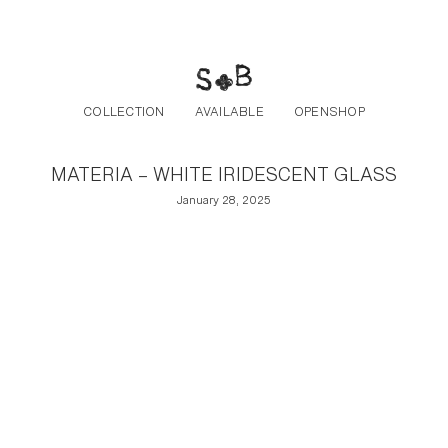
Post navigation
Skip to the content
COLLECTION
AVAILABLE
OPENSHOP
MATERIA – WHITE IRIDESCENT GLASS
January 28, 2025