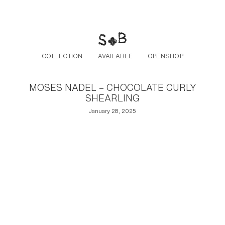
Post navigation
Skip to the content
COLLECTION
AVAILABLE
OPENSHOP
MOSES NADEL – CHOCOLATE CURLY
SHEARLING
January 28, 2025