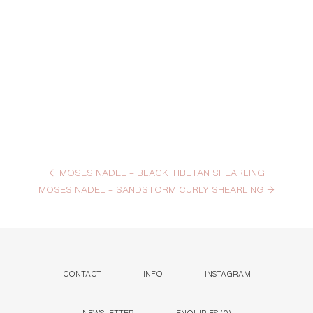
←
MOSES NADEL – BLACK TIBETAN SHEARLING
MOSES NADEL – SANDSTORM CURLY SHEARLING
→
CONTACT
INFO
INSTAGRAM
NEWSLETTER
ENQUIRIES (
0
)