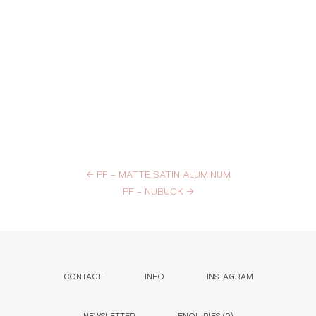
←
PF – MATTE SATIN ALUMINUM
PF – NUBUCK
→
CONTACT
INFO
INSTAGRAM
NEWSLETTER
ENQUIRIES (
0
)