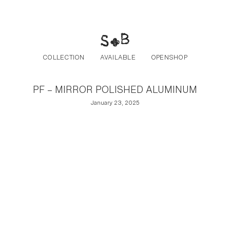
Post navigation
Skip to the content
COLLECTION
AVAILABLE
OPENSHOP
PF – MIRROR POLISHED ALUMINUM
January 23, 2025