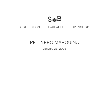
Post navigation
Skip to the content
COLLECTION
AVAILABLE
OPENSHOP
PF – NERO MARQUINA
January 23, 2025