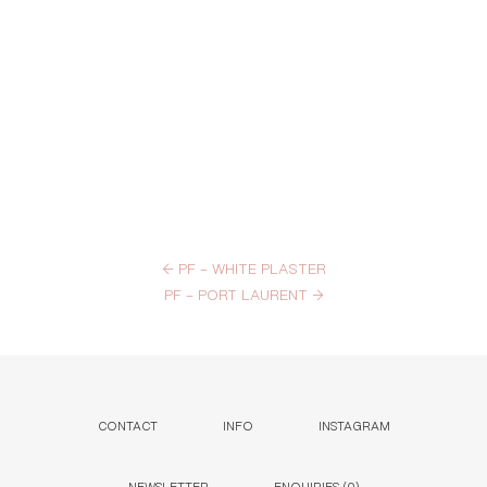
←
PF – WHITE PLASTER
PF – PORT LAURENT
→
CONTACT
INFO
INSTAGRAM
NEWSLETTER
ENQUIRIES (
0
)