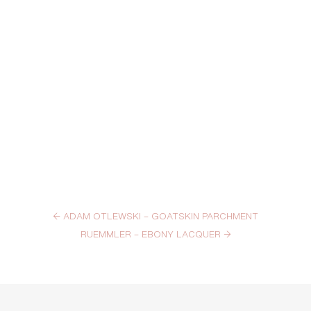
←
ADAM OTLEWSKI – GOATSKIN PARCHMENT
RUEMMLER – EBONY LACQUER
→