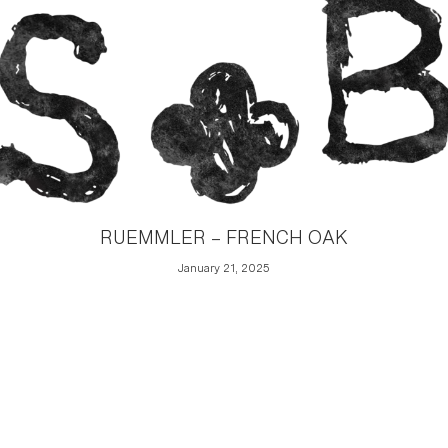
RUEMMLER – FRENCH OAK
January 21, 2025