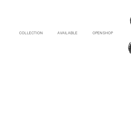
Post navigation
Skip to the content
COLLECTION
AVAILABLE
OPENSHOP