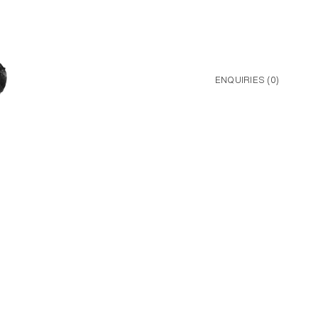
ENQUIRIES (
0
)