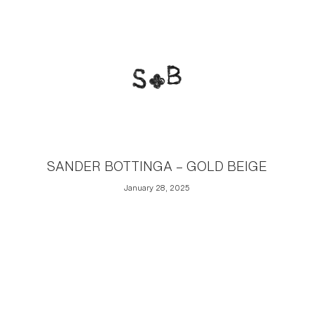
SANDER BOTTINGA – GOLD BEIGE
January 28, 2025