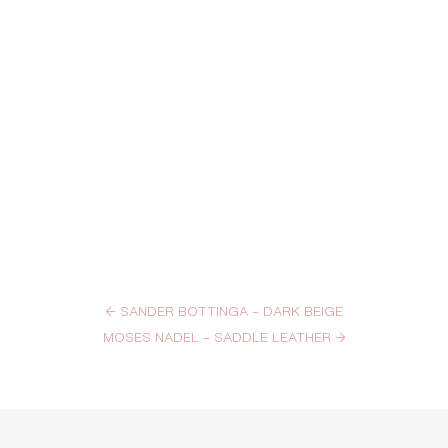
←
SANDER BOTTINGA – DARK BEIGE
MOSES NADEL – SADDLE LEATHER
→