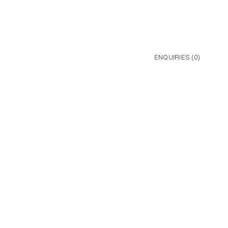
ENQUIRIES (
0
)