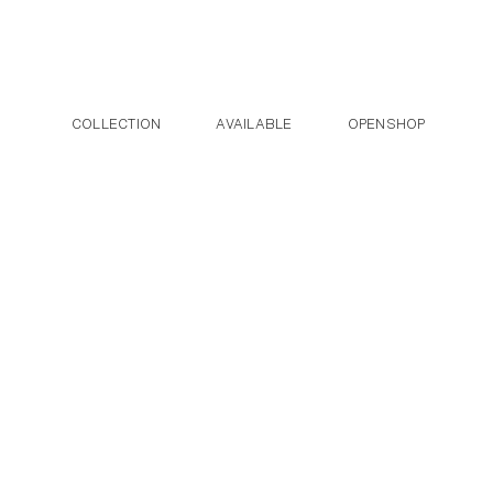
Post navigation
Skip to the content
COLLECTION
AVAILABLE
OPENSHOP