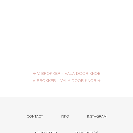
←
V. BROKKER – VALA DOOR KNOB
V. BROKKER – VALA DOOR KNOB
→
CONTACT
INFO
INSTAGRAM
NEWSLETTER
ENQUIRIES (
0
)