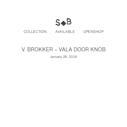
Post navigation
Skip to the content
COLLECTION
AVAILABLE
OPENSHOP
V. BROKKER – VALA DOOR KNOB
January 28, 2026