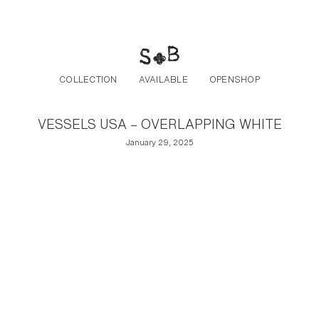
Post navigation
Skip to the content
COLLECTION
AVAILABLE
OPENSHOP
VESSELS USA – OVERLAPPING WHITE
January 29, 2025