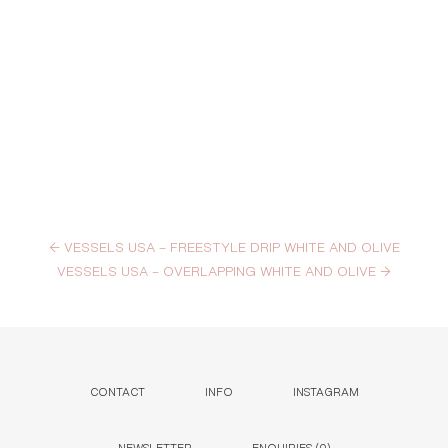
←
VESSELS USA – FREESTYLE DRIP WHITE AND OLIVE
VESSELS USA – OVERLAPPING WHITE AND OLIVE
→
CONTACT
INFO
INSTAGRAM
NEWSLETTER
ENQUIRIES (
0
)