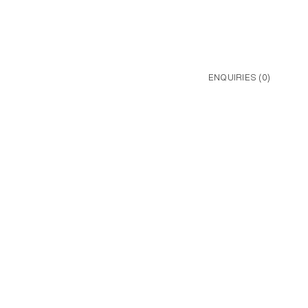
ENQUIRIES (
0
)