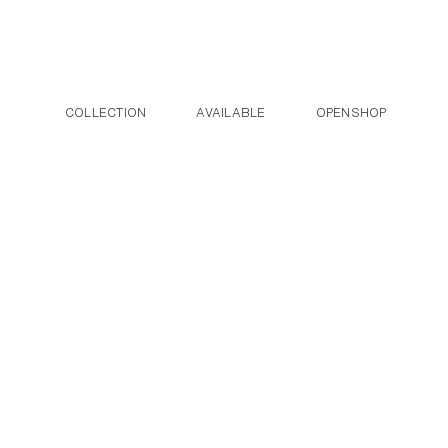
Post navigation
Skip to the content
COLLECTION
AVAILABLE
OPENSHOP