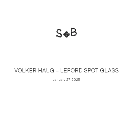
VOLKER HAUG – LEPORD SPOT GLASS
January 27, 2025