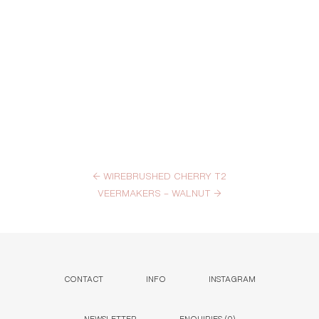
←
WIREBRUSHED CHERRY T2
VEERMAKERS – WALNUT
→
CONTACT
INFO
INSTAGRAM
NEWSLETTER
ENQUIRIES (
0
)