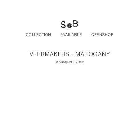
Post navigation
Skip to the content
COLLECTION
AVAILABLE
OPENSHOP
VEERMAKERS – MAHOGANY
January 20, 2025