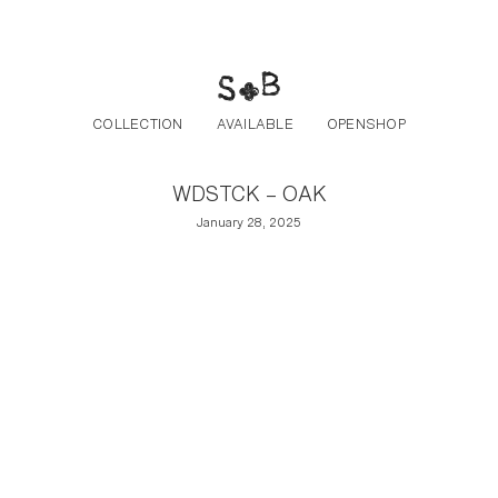
Post navigation
Skip to the content
COLLECTION
AVAILABLE
OPENSHOP
WDSTCK – OAK
January 28, 2025