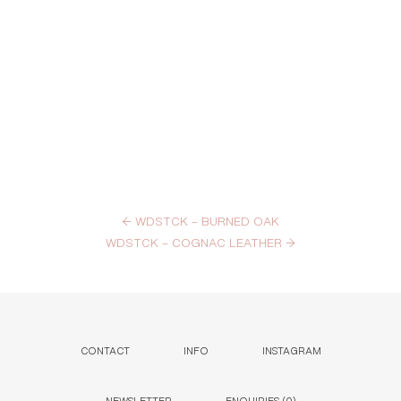
←
WDSTCK – BURNED OAK
WDSTCK – COGNAC LEATHER
→
CONTACT
INFO
INSTAGRAM
NEWSLETTER
ENQUIRIES (
0
)