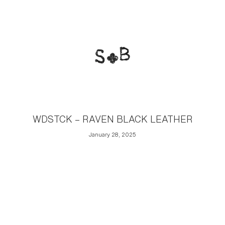
WDSTCK – RAVEN BLACK LEATHER
January 28, 2025