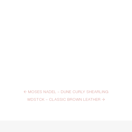
←
MOSES NADEL – DUNE CURLY SHEARLING
WDSTCK – CLASSIC BROWN LEATHER
→