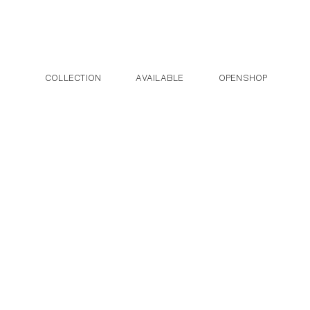
Post navigation
Skip to the content
COLLECTION
AVAILABLE
OPENSHOP