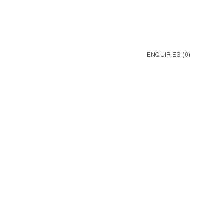
ENQUIRIES (
0
)