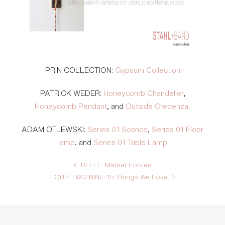
PRIN COLLECTION:
Gypsum Collection
PATRICK WEDER
:
Honeycomb Chandelier
,
Honeycomb Pendant
, and
Outside Credenza
ADAM OTLEWSKI:
Series 01 Sconce
,
Series 01 Floor
lamp
, and
Series 01 Table Lamp
←
BELLE: Market Forces
FOUR TWO NINE: 15 Things We Love
→