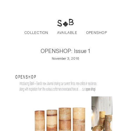
Post navigation
Skip to the content
COLLECTION
AVAILABLE
OPENSHOP
OPENSHOP: Issue 1
November 3, 2016