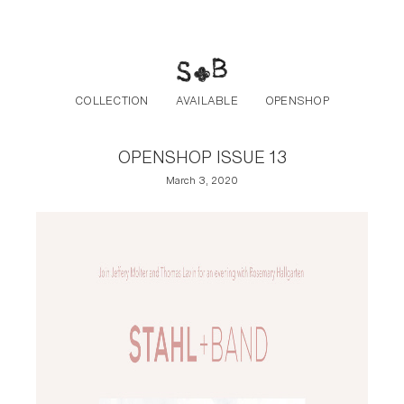
Post navigation
Skip to the content
COLLECTION
AVAILABLE
OPENSHOP
OPENSHOP ISSUE 13
March 3, 2020