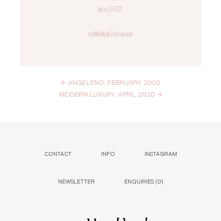
←
ANGELENO: FEBRUARY 2020
MODERN LUXURY: APRIL 2020
→
CONTACT
INFO
INSTAGRAM
NEWSLETTER
ENQUIRIES (
0
)