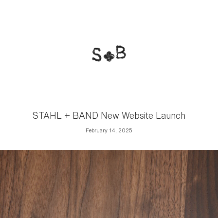
STAHL + BAND New Website Launch
February 14, 2025