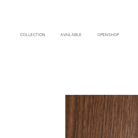
Post navigation
Skip to the content
COLLECTION
AVAILABLE
OPENSHOP