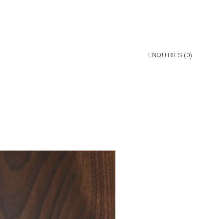
ENQUIRIES (
0
)