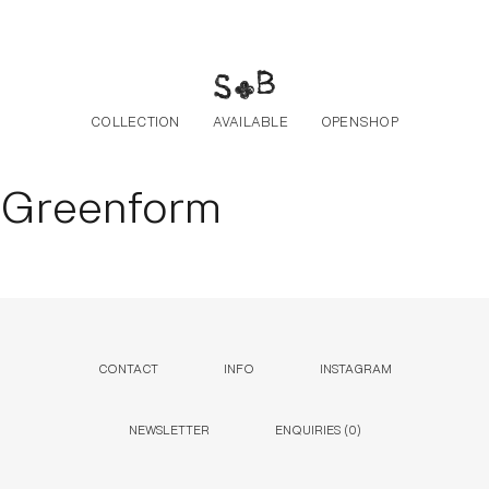
Skip to the content
COLLECTION
AVAILABLE
OPENSHOP
Greenform
CONTACT
INFO
INSTAGRAM
NEWSLETTER
ENQUIRIES (
0
)